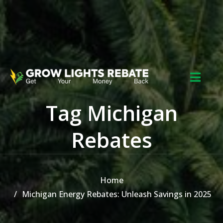
Skip to the content
Tag Michigan
Rebates
Home
Michigan Energy Rebates: Unleash Savings in 2025