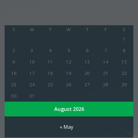
S
M
T
W
T
F
S
1
2
3
4
5
6
7
8
9
10
11
12
13
14
15
16
17
18
19
20
21
22
23
24
25
26
27
28
29
30
31
August 2026
« May