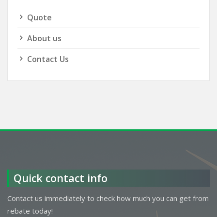
Quote
About us
Contact Us
Quick contact info
Contact us immediately to check how much you can get from
rebate today!