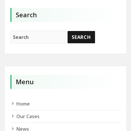
Search
Menu
Home
Our Cases
News