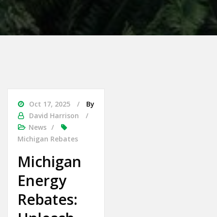
Oct 17, 2025
By
David Harrison
News
Michigan Rebates
Michigan
Energy
Rebates: