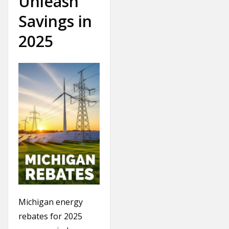
Unleash
Savings in
2025
Michigan energy
rebates for 2025