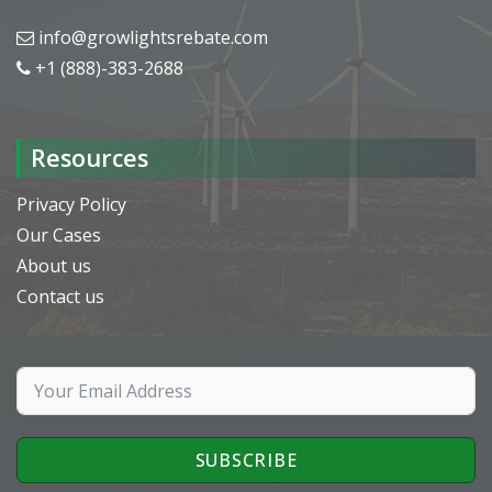
info@growlightsrebate.com
+1 (888)-383-2688
Resources
Privacy Policy
Our Cases
About us
Contact us
SUBSCRIBE