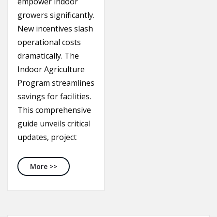
empower indoor
growers significantly.
New incentives slash
operational costs
dramatically. The
Indoor Agriculture
Program streamlines
savings for facilities.
This comprehensive
guide unveils critical
updates, project
Michigan Energy Rebates: Unleash Savings in 2
More >>