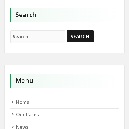
Search
Menu
Home
Our Cases
News