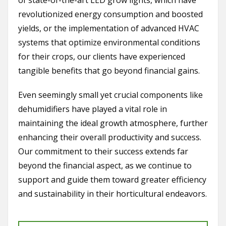
of state-of-the-art LED grow lights, which have
revolutionized energy consumption and boosted
yields, or the implementation of advanced HVAC
systems that optimize environmental conditions
for their crops, our clients have experienced
tangible benefits that go beyond financial gains.
Even seemingly small yet crucial components like
dehumidifiers have played a vital role in
maintaining the ideal growth atmosphere, further
enhancing their overall productivity and success.
Our commitment to their success extends far
beyond the financial aspect, as we continue to
support and guide them toward greater efficiency
and sustainability in their horticultural endeavors.