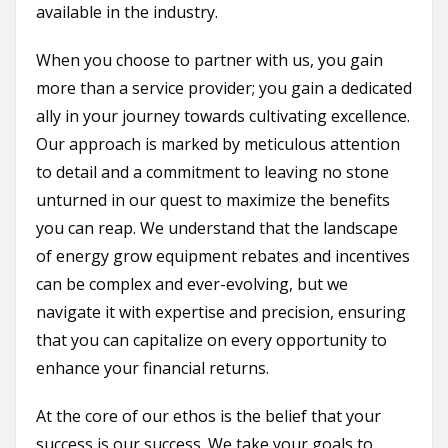
available in the industry.
When you choose to partner with us, you gain
more than a service provider; you gain a dedicated
ally in your journey towards cultivating excellence.
Our approach is marked by meticulous attention
to detail and a commitment to leaving no stone
unturned in our quest to maximize the benefits
you can reap. We understand that the landscape
of energy grow equipment rebates and incentives
can be complex and ever-evolving, but we
navigate it with expertise and precision, ensuring
that you can capitalize on every opportunity to
enhance your financial returns.
At the core of our ethos is the belief that your
success is our success. We take your goals to