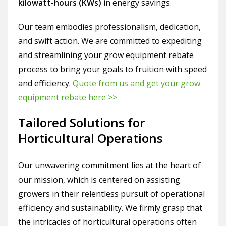
kilowatt-hours (KWs)
in energy savings.
Our team embodies professionalism, dedication,
and swift action. We are committed to expediting
and streamlining your grow equipment rebate
process to bring your goals to fruition with speed
and efficiency.
Quote from us and get your grow
equipment rebate here >>
Tailored Solutions for
Horticultural Operations
Our unwavering commitment lies at the heart of
our mission, which is centered on assisting
growers in their relentless pursuit of operational
efficiency and sustainability. We firmly grasp that
the intricacies of horticultural operations often