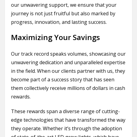
our unwavering support, we ensure that your
journey is not just fruitful but also marked by
progress, innovation, and lasting success.
Maximizing Your Savings
Our track record speaks volumes, showcasing our
unwavering dedication and unparalleled expertise
in the field. When our clients partner with us, they
become part of a success story that has seen
them collectively receive millions of dollars in cash
rewards.
These rewards span a diverse range of cutting-
edge technologies that have transformed the way
they operate. Whether it’s through the adoption