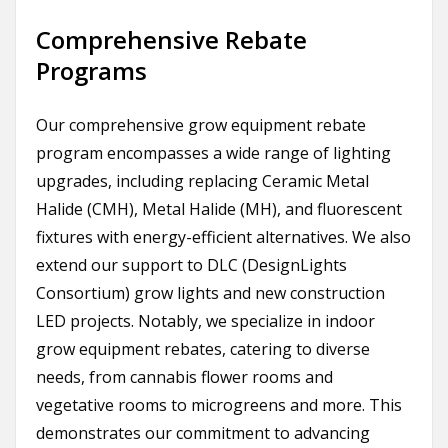
Comprehensive Rebate
Programs
Our comprehensive grow equipment rebate
program encompasses a wide range of lighting
upgrades, including replacing Ceramic Metal
Halide (CMH), Metal Halide (MH), and fluorescent
fixtures with energy-efficient alternatives. We also
extend our support to DLC (DesignLights
Consortium) grow lights and new construction
LED projects. Notably, we specialize in indoor
grow equipment rebates, catering to diverse
needs, from cannabis flower rooms and
vegetative rooms to microgreens and more. This
demonstrates our commitment to advancing