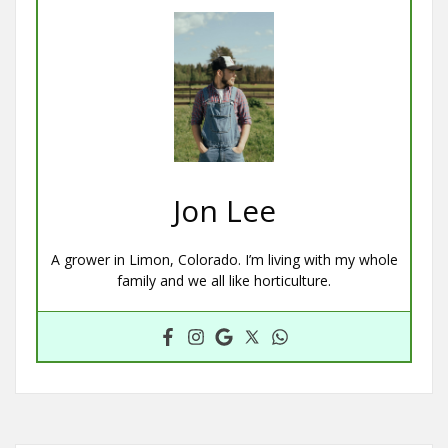
Jon Lee
A grower in Limon, Colorado. I’m living with my whole
family and we all like horticulture.