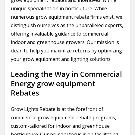
grow equipment rebates and incentives, with a
unique specialization in horticulture. While
numerous grow equipment rebate firms exist, we
distinguish ourselves as the unparalleled experts,
offering invaluable guidance to commercial
indoor and greenhouse growers. Our mission is
clear: to help you maximize returns by optimizing
your grow equipment and lighting solutions.
Leading the Way in Commercial
Energy grow equipment
Rebates
Grow Lights Rebate is at the forefront of
commercial grow equipment rebate programs,
custom-tailored for indoor and greenhouse
horticulture. Our primary focus is on facilitating