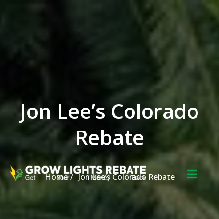
Skip to the content
Jon Lee’s Colorado
Rebate
Home
Jon Lee’s Colorado Rebate