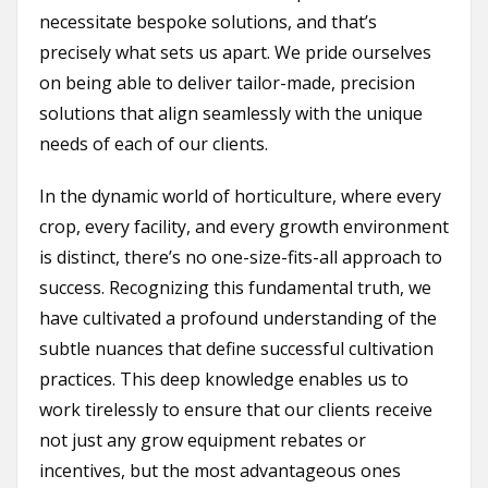
necessitate bespoke solutions, and that’s
precisely what sets us apart. We pride ourselves
on being able to deliver tailor-made, precision
solutions that align seamlessly with the unique
needs of each of our clients.
In the dynamic world of horticulture, where every
crop, every facility, and every growth environment
is distinct, there’s no one-size-fits-all approach to
success. Recognizing this fundamental truth, we
have cultivated a profound understanding of the
subtle nuances that define successful cultivation
practices. This deep knowledge enables us to
work tirelessly to ensure that our clients receive
not just any grow equipment rebates or
incentives, but the most advantageous ones