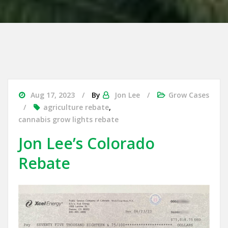
Aug 17, 2023
By
Jon Lee
Grow Cases
agriculture rebate
,
cannabis grow lights rebate
Jon Lee’s Colorado
Rebate