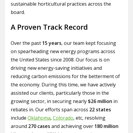
sustainable horticultural practices across the
board.
A Proven Track Record
Over the past
15 years
, our team kept focusing
on spearheading new energy programs across
the United States since 2008. Our focus is on
driving new energy-saving initiatives and
reducing carbon emissions for the betterment of
the economy. During this time, we have actively
assisted our clients, particularly those in the
growing sector, in securing nearly
$26 million
in
rebates in. Our efforts span across
22 states
include
Oklahoma
,
Colorado
, etc, resolving
around
270 cases
and achieving over
180 million