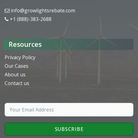
info@growlightsrebate.com
+1 (888)-383-2688
Resources
Privacy Policy
Our Cases
About us
Contact us
SUBSCRIBE