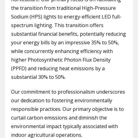
the transition from traditional High-Pressure
Sodium (HPS) lights to energy-efficient LED full-
spectrum lighting. This transition offers
substantial financial benefits, potentially reducing
your energy bills by an impressive 35% to 50%,
while concurrently enhancing efficiency with
higher Photosynthetic Photon Flux Density
(PPFD) and reducing heat emissions by a
substantial 30% to 50%.
Our commitment to professionalism underscores
our dedication to fostering environmentally
responsible practices. Our primary objective is to
curtail carbon emissions and diminish the
environmental impact typically associated with
indoor agricultural operations.