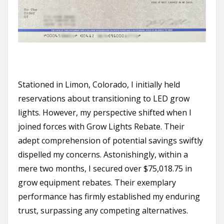
Stationed in Limon, Colorado, I initially held
reservations about transitioning to LED grow
lights. However, my perspective shifted when I
joined forces with Grow Lights Rebate. Their
adept comprehension of potential savings swiftly
dispelled my concerns. Astonishingly, within a
mere two months, I secured over $75,018.75 in
grow equipment rebates. Their exemplary
performance has firmly established my enduring
trust, surpassing any competing alternatives.