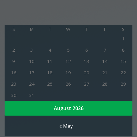
S
M
T
W
T
F
S
1
2
3
4
5
6
7
8
9
10
11
12
13
14
15
16
17
18
19
20
21
22
23
24
25
26
27
28
29
30
31
August 2026
« May