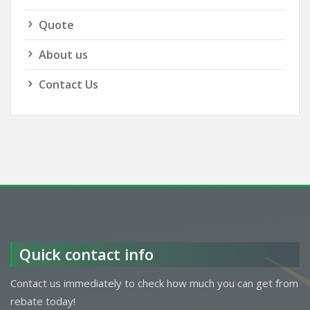
Quote
About us
Contact Us
Quick contact info
Contact us immediately to check how much you can get from
rebate today!