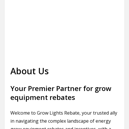
About Us
Your Premier Partner for grow
equipment rebates
Welcome to Grow Lights Rebate, your trusted ally
in navigating the complex landscape of energy