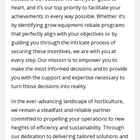
heart, and it’s our top priority to facilitate your
achievements in every way possible. Whether it’s
by identifying grow equipment rebate programs
that perfectly align with your objectives or by
guiding you through the intricate process of
securing these incentives, we are with you at
every step. Our mission is to empower you to
make the most informed decisions and to provide
you with the support and expertise necessary to
turn those decisions into reality.
In the ever-advancing landscape of horticulture,
we remain a steadfast and reliable partner
committed to propelling your operations to new
heights of efficiency and sustainability. Through
our dedication to delivering tailored solutions and